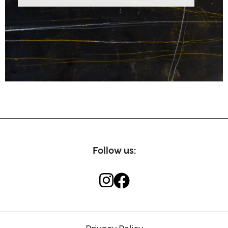
Our craftsmen
Contact
Follow us: