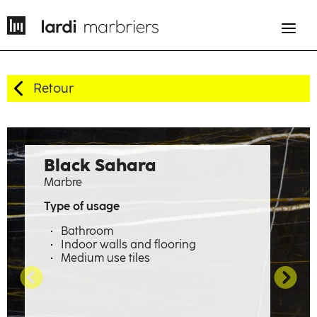
Retour
EN
FR
History
Black Sahara
Marbre
Expertise
Type of usage
Professions
Bathroom
Indoor walls and flooring
Material emotions
Medium use tiles
Showcase
The factory