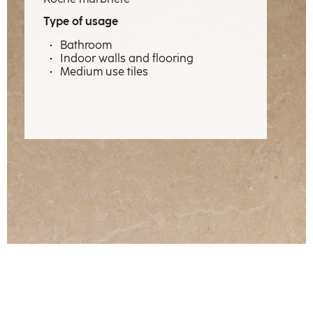
Expertise
Type of usage
Professions
Bathroom
Indoor walls and flooring
Material emotions
Medium use tiles
Showcase
The factory
Our craftsmen
Contact