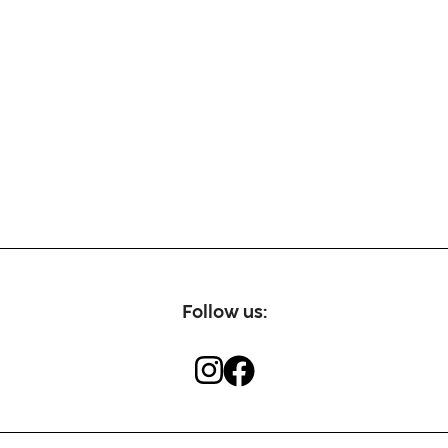
Follow us: