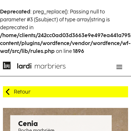
Deprecated
: preg_replace(): Passing null to
parameter #3 ($subject) of type array|string is
deprecated in
/home/clients/242cc0ad03d3663e9e497ea441a795
content/plugins/wordfence/vendor/wordfence/wf-
waf/src/lib/rules.php
on line
1896
Retour
EN
FR
History
Cenia
Roche marbrière