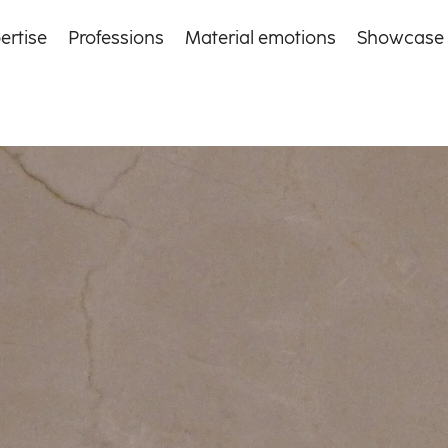
ertise
Professions
Material emotions
Showcase