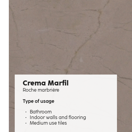
Crema Marfil
Roche marbrière
Type of usage
Bathroom
Indoor walls and flooring
Medium use tiles