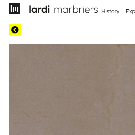
History
Exp