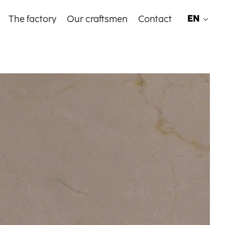
EN
The factory
Our craftsmen
Contact
EN
FR