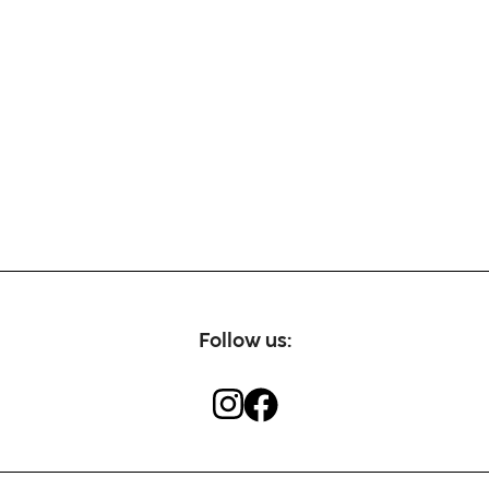
Follow us: