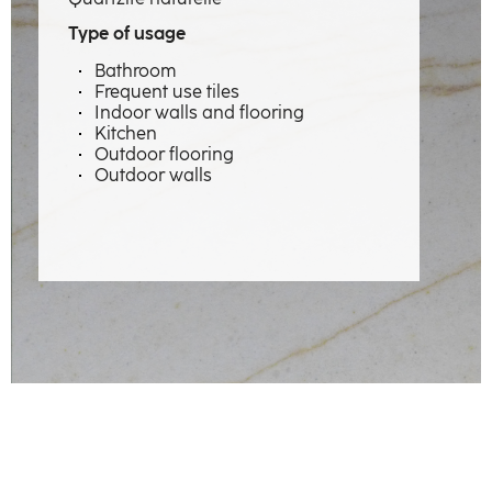
Expertise
Type of usage
Professions
Bathroom
Frequent use tiles
Material emotions
Indoor walls and flooring
Kitchen
Showcase
Outdoor flooring
Outdoor walls
The factory
Our craftsmen
Contact