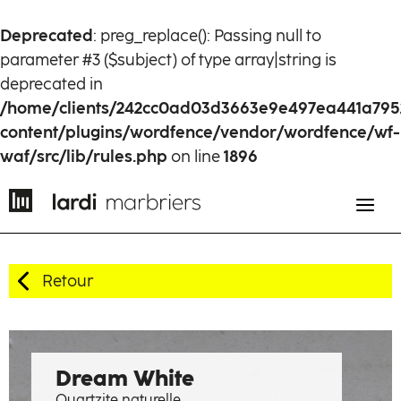
Deprecated
: preg_replace(): Passing null to
parameter #3 ($subject) of type array|string is
deprecated in
/home/clients/242cc0ad03d3663e9e497ea441a795
content/plugins/wordfence/vendor/wordfence/wf-
waf/src/lib/rules.php
on line
1896
Retour
EN
FR
History
Dream White
Quartzite naturelle