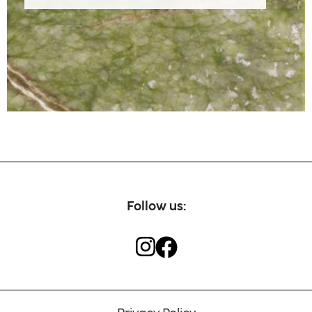
Our craftsmen
Contact
Follow us: