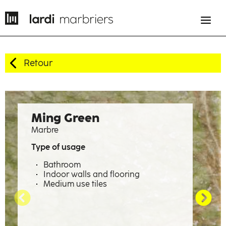
Retour
EN
FR
History
Ming Green
Marbre
Expertise
Type of usage
Professions
Bathroom
Indoor walls and flooring
Material emotions
Medium use tiles
Showcase
The factory