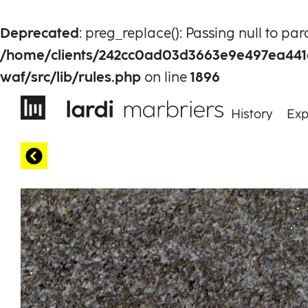
Deprecated
: preg_replace(): Passing null to pa
/home/clients/242cc0ad03d3663e9e497ea441
waf/src/lib/rules.php
on line
1896
History
Exp