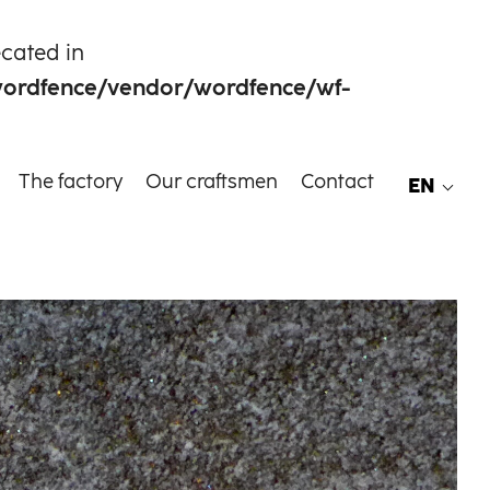
ecated in
wordfence/vendor/wordfence/wf-
The factory
Our craftsmen
Contact
EN
EN
FR