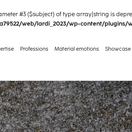
rameter #3 ($subject) of type array|string is depr
a79522/web/lardi_2023/wp-content/plugins/
ertise
Professions
Material emotions
Showcase