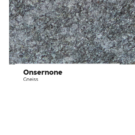
Onsernone
Gneiss
Type of usage
Bathroom
Frequent use tiles
Indoor walls and flooring
Kitchen
Outdoor flooring
Outdoor walls