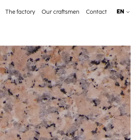
EN
The factory
Our craftsmen
Contact
EN
FR