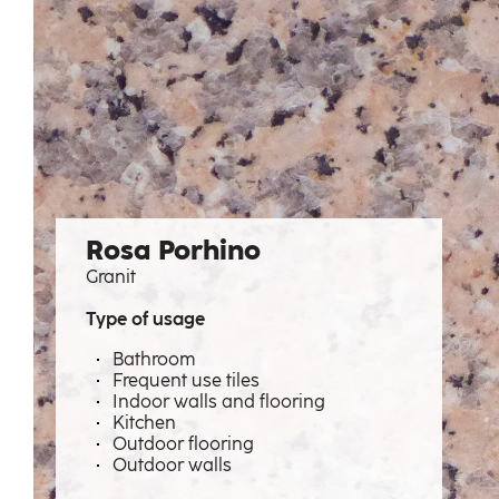
Rosa Porhino
Granit
Type of usage
Bathroom
Frequent use tiles
Indoor walls and flooring
Kitchen
Outdoor flooring
Outdoor walls