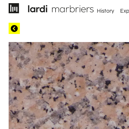
History
Exp