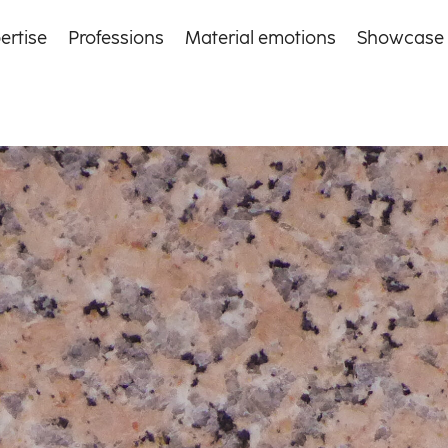
ertise
Professions
Material emotions
Showcase