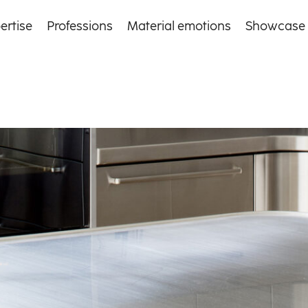
ertise
Professions
Material emotions
Showcase