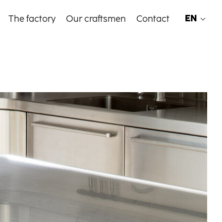
EN
The factory
Our craftsmen
Contact
EN
FR