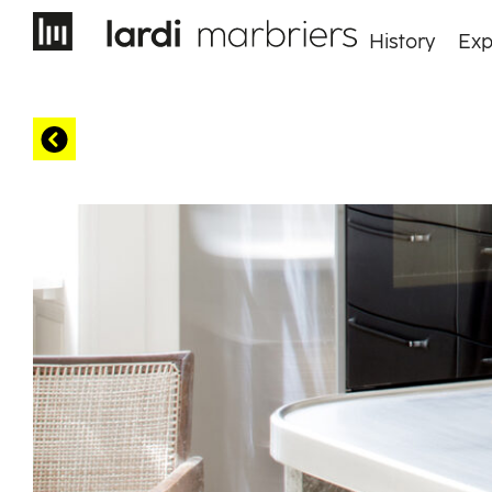
History
Exp