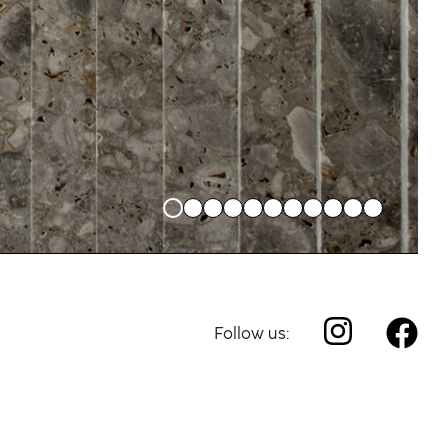
Follow us: